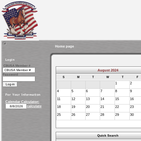
Home page
Login
CBUSA Member #
August 2024
Password
S
M
T
W
T
F
1
2
4
5
6
7
8
9
For Your Information
11
12
13
14
15
16
Calendar Calculator:
calculate
18
19
20
21
22
23
25
26
27
28
29
30
Quick Search