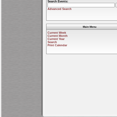
Search Events:
Advanced Search
Main Menu
Current Week
Current Month
Current Year
Search
Print Calendar