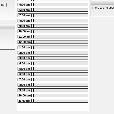
5:00 am
There are no upco
6:00 am
7:00 am
8:00 am
9:00 am
10:00 am
11:00 am
12:00 pm
1:00 pm
2:00 pm
3:00 pm
4:00 pm
5:00 pm
6:00 pm
7:00 pm
8:00 pm
9:00 pm
10:00 pm
11:00 pm