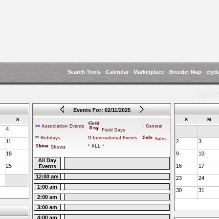
Search Tools
-
Calendar
-
Marketplace
-
Breeder Map
-
clyd
Cyde
Events For: 02/11/2025
S
S
M
><
Association Events
+
General
4
Field Days
**
Holidays
Ω
International Events
Sales
11
2
3
* ALL *
Shows
18
9
10
All Day
25
16
17
Events
12:00 am
23
24
1:00 am
30
31
2:00 am
3:00 am
4:00 am