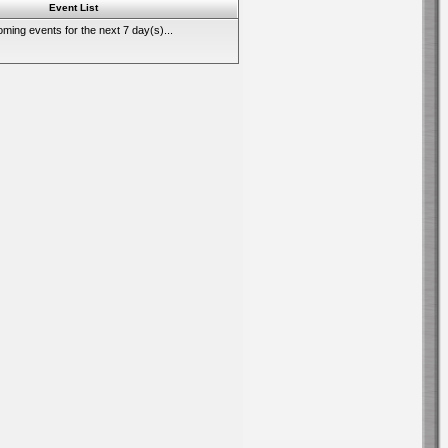
Event List
ming events for the next 7 day(s)...