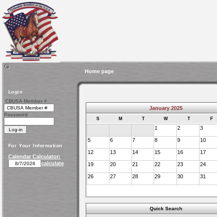
Home page
Login
CBUSA Member #
January 2025
Password
S
M
T
W
T
F
1
2
3
5
6
7
8
9
10
For Your Information
12
13
14
15
16
17
Calendar Calculator:
calculate
19
20
21
22
23
24
26
27
28
29
30
31
Quick Search