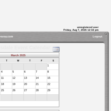
unregistered user
Friday, Aug 7, 2026 12:32 pm
esusa.com
Logout
sdale Event Calendar
March 2025
T
W
T
F
S
1
4
5
6
7
8
11
12
13
14
15
18
19
20
21
22
25
26
27
28
29