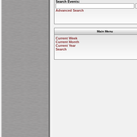
Search Events:
Advanced Search
Main Menu
Current Week
Current Month
Current Year
Search