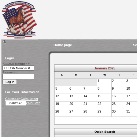
Home page
Se
Login
CBUSA Member #
January 2025
Password
S
M
T
W
T
F
1
2
3
5
6
7
8
9
10
For Your Information
12
13
14
15
16
17
Calendar Calculator:
calculate
19
20
21
22
23
24
26
27
28
29
30
31
Quick Search