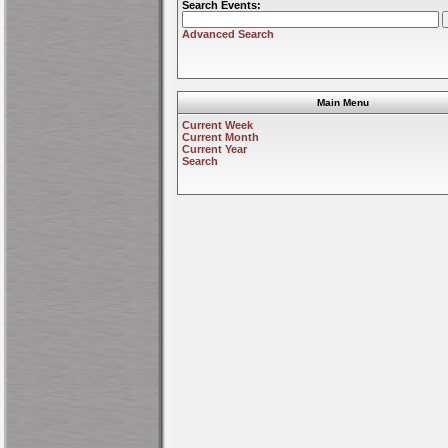
Search Events:
Advanced Search
Main Menu
Current Week
Current Month
Current Year
Search