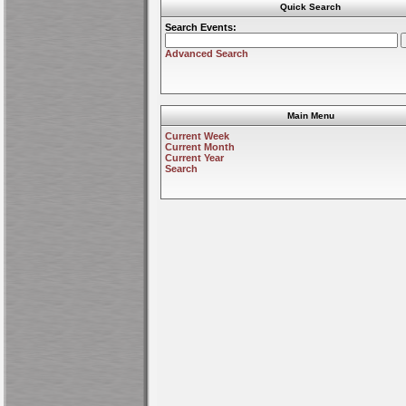
Quick Search
Search Events:
Advanced Search
Main Menu
Current Week
Current Month
Current Year
Search