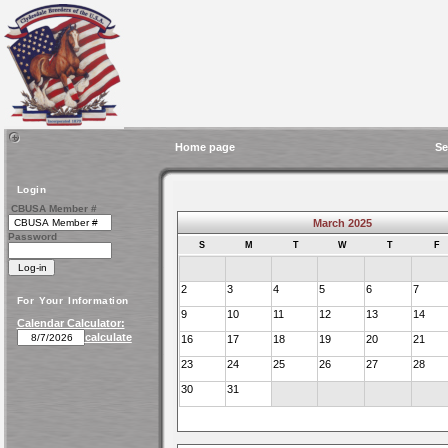
Home page
Se
Login
CBUSA Member #
March 2025
Password
S
M
T
W
T
F
2
3
4
5
6
7
For Your Information
9
10
11
12
13
14
Calendar Calculator:
calculate
16
17
18
19
20
21
23
24
25
26
27
28
30
31