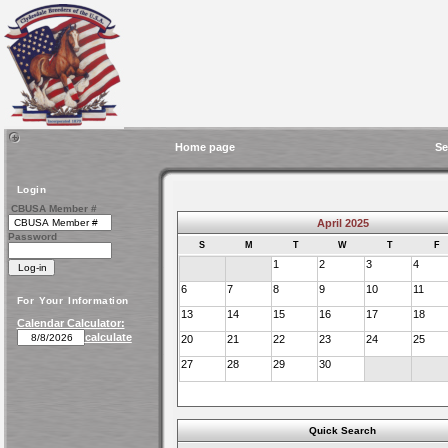
Home page
Se
Login
CBUSA Member #
April 2025
Password
S
M
T
W
T
F
1
2
3
4
6
7
8
9
10
11
For Your Information
13
14
15
16
17
18
Calendar Calculator:
calculate
20
21
22
23
24
25
27
28
29
30
Quick Search