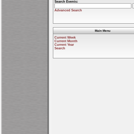
Search Events:
Advanced Search
Main Menu
Current Week
Current Month
Current Year
Search