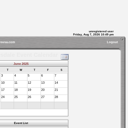
unregistered user
Friday, Aug 7, 2026 10:49 pm
esusa.com
Logout
sdale Event Calendar
June 2025
T
W
T
F
S
3
4
5
6
7
10
11
12
13
14
17
18
19
20
21
24
25
26
27
28
Event List