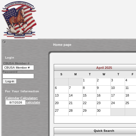
Home page
Login
CBUSA Member #
April 2025
Password
S
M
T
W
T
F
1
2
3
4
6
7
8
9
10
11
For Your Information
13
14
15
16
17
18
Calendar Calculator:
calculate
20
21
22
23
24
25
27
28
29
30
Quick Search