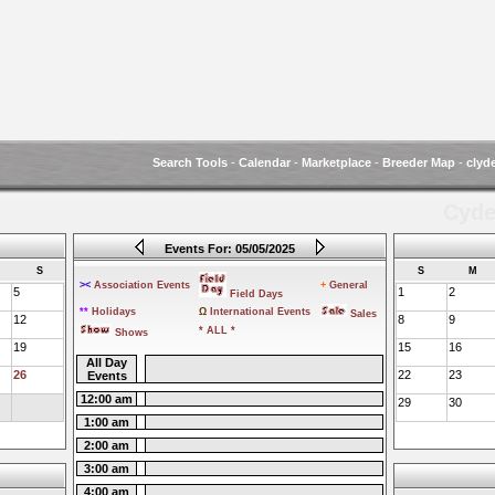
Search Tools
-
Calendar
-
Marketplace
-
Breeder Map
-
clyd
Cyde
Events For: 05/05/2025
S
S
M
><
Association Events
+
General
5
1
2
Field Days
**
Holidays
Ω
International Events
Sales
12
8
9
* ALL *
Shows
19
15
16
All Day
26
22
23
Events
12:00 am
29
30
1:00 am
2:00 am
3:00 am
4:00 am