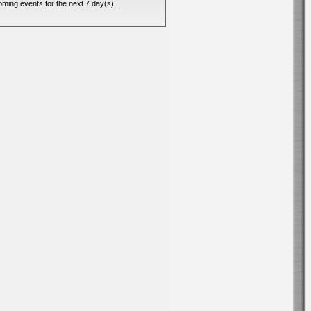
ming events for the next 7 day(s)...