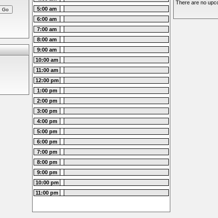
There are no upco
5:00 am
6:00 am
7:00 am
8:00 am
9:00 am
10:00 am
11:00 am
12:00 pm
1:00 pm
2:00 pm
3:00 pm
4:00 pm
5:00 pm
6:00 pm
7:00 pm
8:00 pm
9:00 pm
10:00 pm
11:00 pm