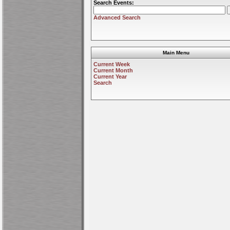
Search Events:
Advanced Search
Main Menu
Current Week
Current Month
Current Year
Search