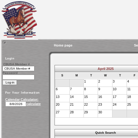
Home page
Se
Login
CBUSA Member #
April 2025
Password
S
M
T
W
T
F
1
2
3
4
6
7
8
9
10
11
For Your Information
13
14
15
16
17
18
Calendar Calculator:
calculate
20
21
22
23
24
25
27
28
29
30
Quick Search