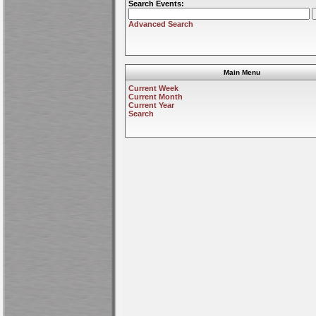
Search Events:
Advanced Search
Main Menu
Current Week
Current Month
Current Year
Search