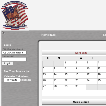
Home page
Se
Login
CBUSA Member #
April 2025
Password
S
M
T
W
T
F
1
2
3
4
6
7
8
9
10
11
For Your Information
13
14
15
16
17
18
Calendar Calculator:
calculate
20
21
22
23
24
25
27
28
29
30
Quick Search