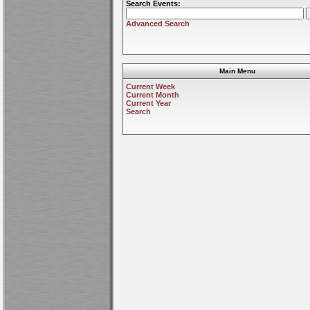
Search Events:
Advanced Search
Main Menu
Current Week
Current Month
Current Year
Search