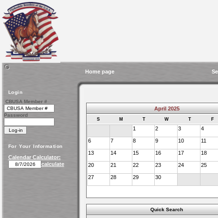
Home page
Se
Login
CBUSA Member #
April 2025
Password
S
M
T
W
T
F
1
2
3
4
6
7
8
9
10
11
For Your Information
13
14
15
16
17
18
Calendar Calculator:
calculate
20
21
22
23
24
25
27
28
29
30
Quick Search