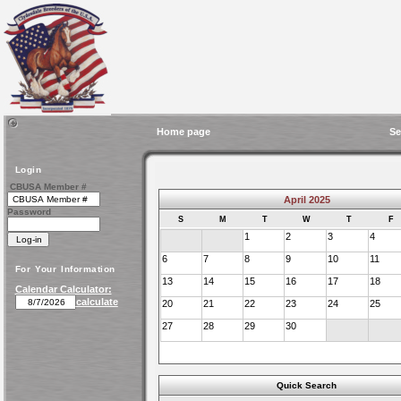
Home page
Se
Login
CBUSA Member #
April 2025
Password
S
M
T
W
T
F
1
2
3
4
6
7
8
9
10
11
For Your Information
13
14
15
16
17
18
Calendar Calculator:
calculate
20
21
22
23
24
25
27
28
29
30
Quick Search