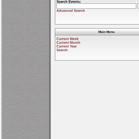
Search Events:
Advanced Search
Main Menu
Current Week
Current Month
Current Year
Search