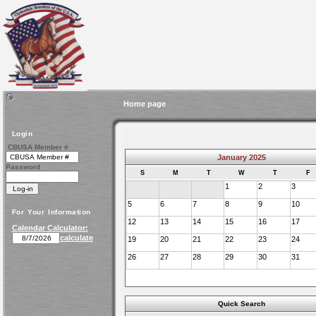
Home page
Login
CBUSA Member #
January 2025
Password
S
M
T
W
T
F
1
2
3
5
6
7
8
9
10
For Your Information
12
13
14
15
16
17
Calendar Calculator:
calculate
19
20
21
22
23
24
26
27
28
29
30
31
Quick Search