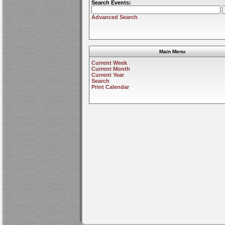
Search Events:
Advanced Search
Main Menu
Current Week
Current Month
Current Year
Search
Print Calendar