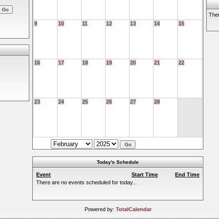
Ther
9
10
11
12
13
14
15
16
17
18
19
20
21
22
23
24
25
26
27
28
Today's Schedule
Event
Start Time
End Time
There are no events scheduled for today...
Powered by:
TotalCalendar