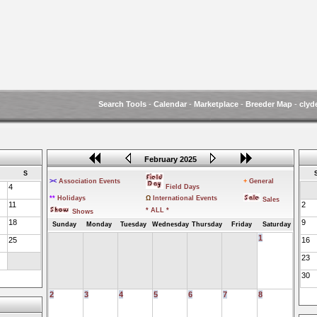
Search Tools
-
Calendar
-
Marketplace
-
Breeder Map
-
clyd
February 2025
S
><
Association Events
+
General
4
Field Days
**
Holidays
Ω
International Events
Sales
11
2
* ALL *
Shows
18
9
Sunday
Monday
Tuesday
Wednesday
Thursday
Friday
Saturday
1
25
16
23
30
2
3
4
5
6
7
8