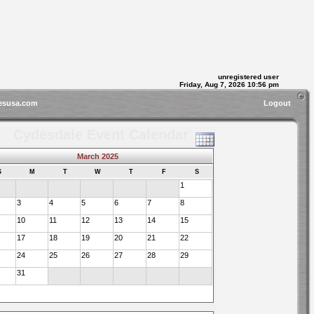
unregistered user
Friday, Aug 7, 2026 10:56 pm
esusa.com
Logout
Cydesdale Event Calendar
March 2025
S
M
T
W
T
F
S
1
3
4
5
6
7
8
10
11
12
13
14
15
17
18
19
20
21
22
24
25
26
27
28
29
31