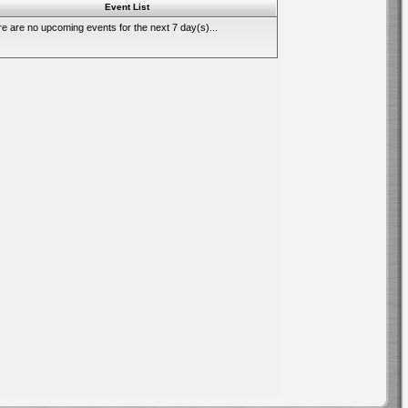
Event List
e are no upcoming events for the next 7 day(s)...