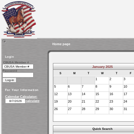
Home page
Login
CBUSA Member #
January 2025
Password
S
M
T
W
T
F
1
2
3
5
6
7
8
9
10
For Your Information
12
13
14
15
16
17
Calendar Calculator:
calculate
19
20
21
22
23
24
26
27
28
29
30
31
Quick Search