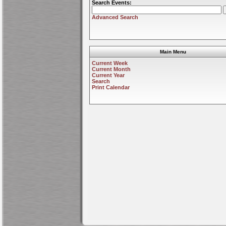
Search Events:
Advanced Search
Main Menu
Current Week
Current Month
Current Year
Search
Print Calendar