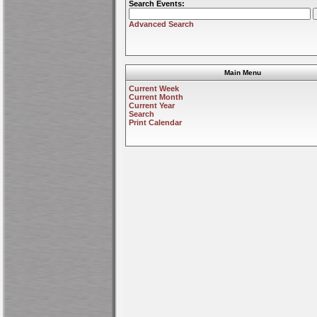
Search Events:
Advanced Search
Main Menu
Current Week
Current Month
Current Year
Search
Print Calendar