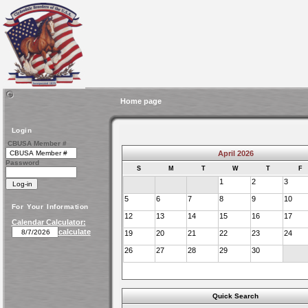
Home page
Login
CBUSA Member #
April 2026
Password
S
M
T
W
T
F
1
2
3
5
6
7
8
9
10
For Your Information
12
13
14
15
16
17
Calendar Calculator:
calculate
19
20
21
22
23
24
26
27
28
29
30
Quick Search